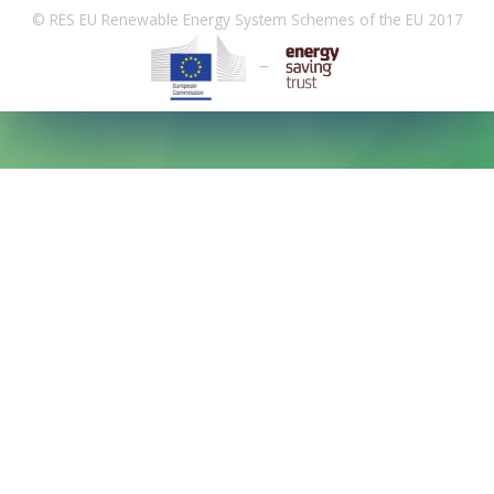
© RES EU Renewable Energy System Schemes of the EU 2017
–