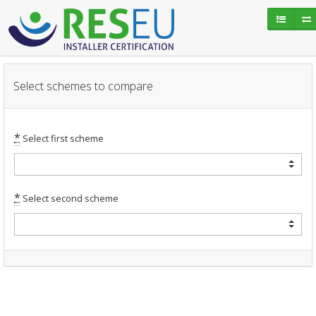
Select schemes to compare
*
Select first scheme
*
Select second scheme