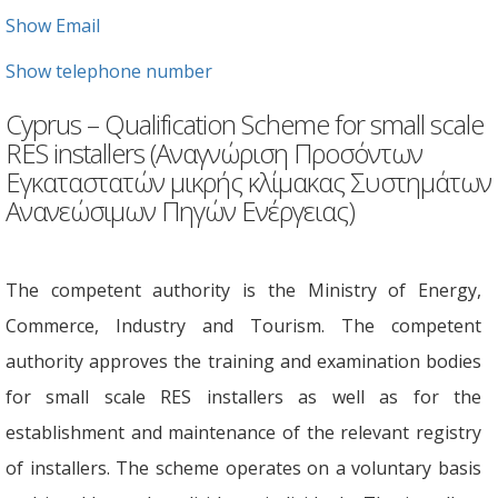
Show Email
Show telephone number
Cyprus – Qualification Scheme for small scale
RES installers (Αναγνώριση Προσόντων
Εγκαταστατών μικρής κλίμακας Συστημάτων
Ανανεώσιμων Πηγών Ενέργειας)
The competent authority is the Ministry of Energy,
Commerce, Industry and Tourism. The competent
authority approves the training and examination bodies
for small scale RES installers as well as for the
establishment and maintenance of the relevant registry
of installers. The scheme operates on a voluntary basis