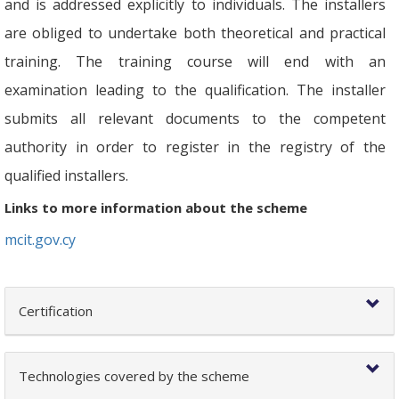
and is addressed explicitly to individuals. The installers
are obliged to undertake both theoretical and practical
training. The training course will end with an
examination leading to the qualification. The installer
submits all relevant documents to the competent
authority in order to register in the registry of the
qualified installers.
Links to more information about the scheme
mcit.gov.cy
Certification
Technologies covered by the scheme