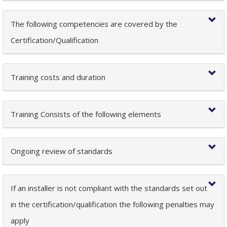
The following competencies are covered by the
Certification/Qualification
Training costs and duration
Training Consists of the following elements
Ongoing review of standards
If an installer is not compliant with the standards set out
in the certification/qualification the following penalties may
apply