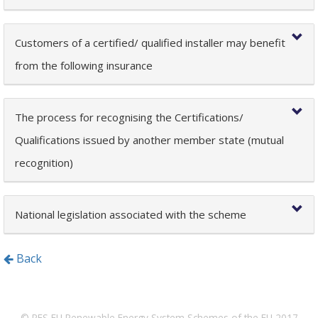
Customers of a certified/ qualified installer may benefit
from the following insurance
The process for recognising the Certifications/
Qualifications issued by another member state (mutual
recognition)
National legislation associated with the scheme
Back
© RES EU Renewable Energy System Schemes of the EU 2017