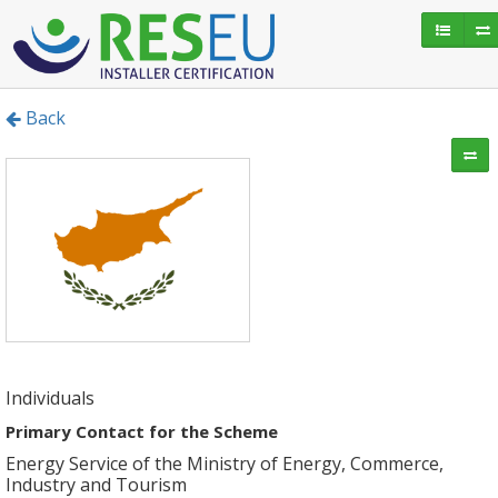
Back
Individuals
Primary Contact for the Scheme
Energy Service of the Ministry of Energy, Commerce,
Industry and Tourism