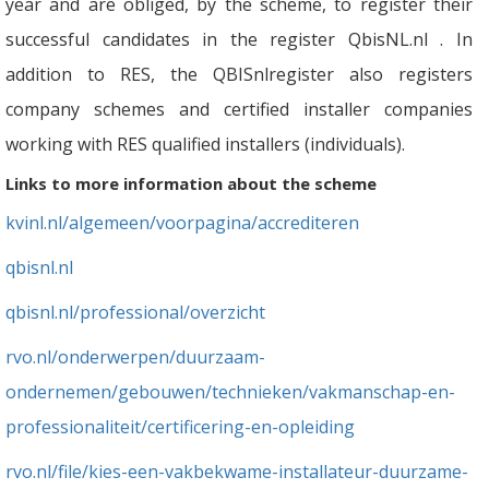
year and are obliged, by the scheme, to register their
successful candidates in the register QbisNL.nl . In
addition to RES, the QBISnlregister also registers
company schemes and certified installer companies
working with RES qualified installers (individuals).
Links to more information about the scheme
kvinl.nl/algemeen/voorpagina/accrediteren
qbisnl.nl
qbisnl.nl/professional/overzicht
rvo.nl/onderwerpen/duurzaam-
ondernemen/gebouwen/technieken/vakmanschap-en-
professionaliteit/certificering-en-opleiding
rvo.nl/file/kies-een-vakbekwame-installateur-duurzame-