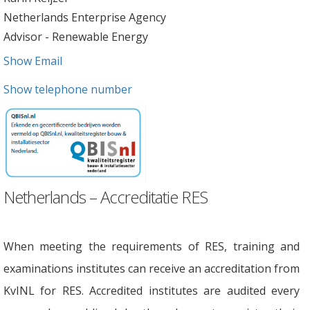
Netherlands Enterprise Agency
Advisor - Renewable Energy
Show Email
Show telephone number
Netherlands – Accreditatie RES
When meeting the requirements of RES, training and
examinations institutes can receive an accreditation from
KvINL for RES. Accredited institutes are audited every