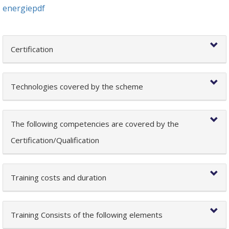
energiepdf
Certification
Technologies covered by the scheme
The following competencies are covered by the
Certification/Qualification
Training costs and duration
Training Consists of the following elements