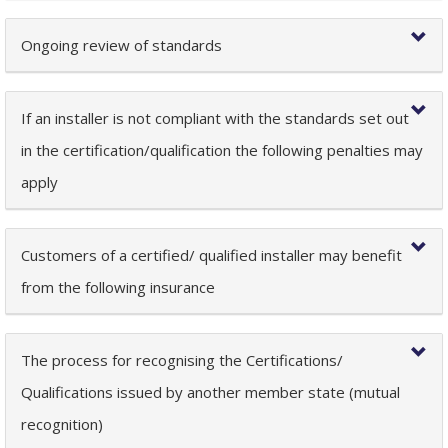
Ongoing review of standards
If an installer is not compliant with the standards set out
in the certification/qualification the following penalties may
apply
Customers of a certified/ qualified installer may benefit
from the following insurance
The process for recognising the Certifications/
Qualifications issued by another member state (mutual
recognition)