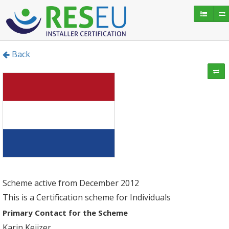
Back
Scheme active from December 2012
This is a Certification scheme for Individuals
Primary Contact for the Scheme
Karin Keijzer